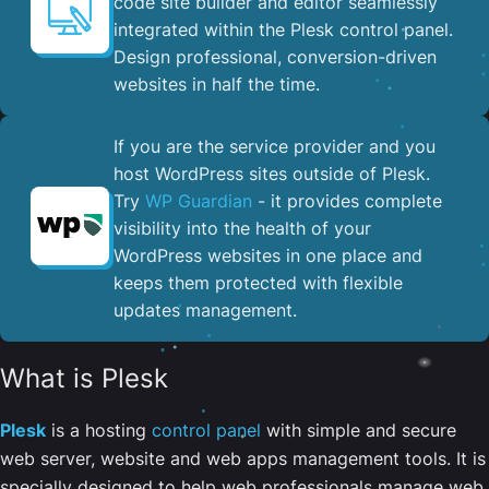
code site builder and editor seamlessly
integrated within the Plesk control panel. ​
Design professional, conversion-driven
websites in half the time.
If you are the service provider and you
host WordPress sites outside of Plesk.
Try
WP Guardian
- it provides complete
visibility into the health of your
WordPress websites in one place and
keeps them protected with flexible
updates management.
What is Plesk
Plesk
is a hosting
control panel
with simple and secure
web server, website and web apps management tools. It is
specially designed to help web professionals manage web,