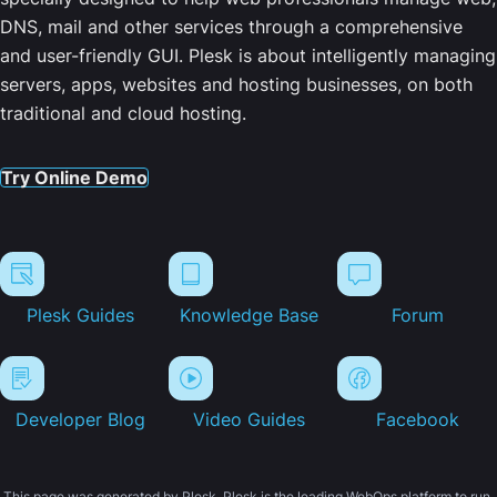
DNS, mail and other services through a comprehensive
and user-friendly GUI. Plesk is about intelligently managing
servers, apps, websites and hosting businesses, on both
traditional and cloud hosting.
Try Online Demo
Plesk Guides
Knowledge Base
Forum
Developer Blog
Video Guides
Facebook
This page was generated by Plesk. Plesk is the leading WebOps platform to run,