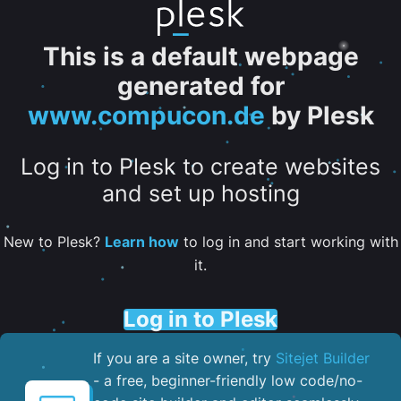
This is a default webpage
generated for
www.compucon.de
by Plesk
Log in to Plesk to create websites
and set up hosting
New to Plesk?
Learn how
to log in and start working with
it.
Log in to Plesk
If you are a site owner, try
Sitejet Builder
- a free, beginner-friendly low code/no-